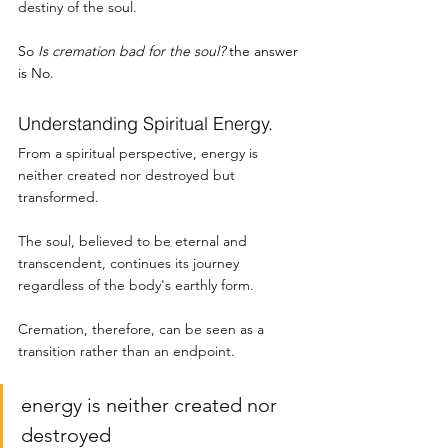
destiny of the soul.
So 
Is cremation bad for the soul? 
the answer 
is No. 
Understanding Spiritual Energy. 
From a spiritual perspective, energy is 
neither created nor destroyed but 
transformed.
The soul, believed to be eternal and 
transcendent, continues its journey 
regardless of the body's earthly form. 
Cremation, therefore, can be seen as a 
transition rather than an endpoint.
energy is neither created nor 
destroyed