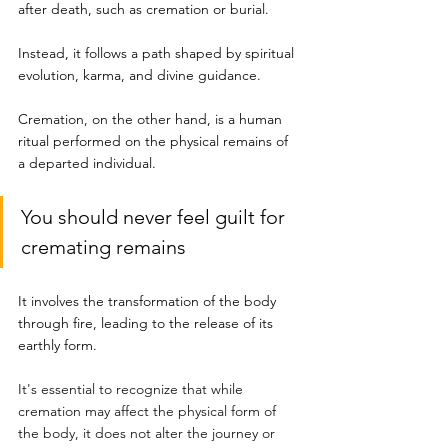
after death, such as cremation or burial. 
Instead, it follows a path shaped by spiritual 
evolution, karma, and divine guidance.
Cremation, on the other hand, is a human 
ritual performed on the physical remains of 
a departed individual.
You should never feel guilt for 
cremating remains
It involves the transformation of the body 
through fire, leading to the release of its 
earthly form.
It's essential to recognize that while 
cremation may affect the physical form of 
the body, it does not alter the journey or 