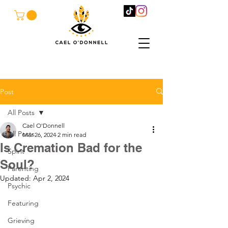
Post
All Posts
Cael O'Donnell
All Posts
Mar 26, 2024
2 min read
Is Cremation Bad for the
Spirit
Soul?
Parenting
Updated:
Apr 2, 2024
Psychic
Featuring
Grieving