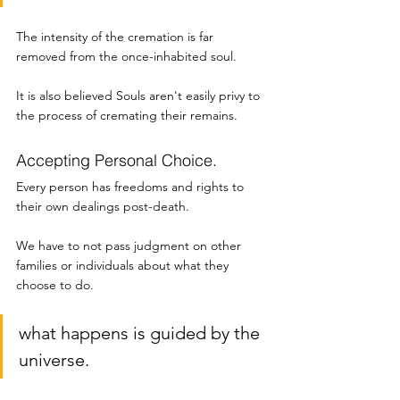
The intensity of the cremation is far 
removed from the once-inhabited soul. 
It is also believed Souls aren't easily privy to 
the process of cremating their remains. 
Accepting Personal Choice.
Every person has freedoms and rights to 
their own dealings post-death. 
We have to not pass judgment on other 
families or individuals about what they 
choose to do. 
what happens is guided by the 
universe. 