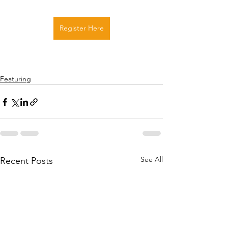
Register Here
Featuring
See All
Recent Posts