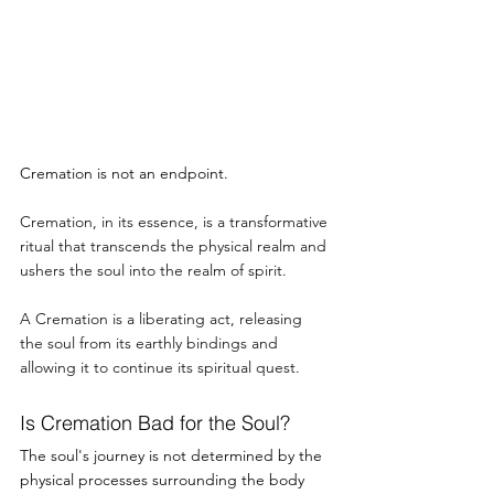
Cremation is not an endpoint.
Cremation, in its essence, is a transformative 
ritual that transcends the physical realm and 
ushers the soul into the realm of spirit.
A Cremation is a liberating act, releasing 
the soul from its earthly bindings and 
allowing it to continue its spiritual quest.
Is Cremation Bad for the Soul? 
The soul's journey is not determined by the 
physical processes surrounding the body 