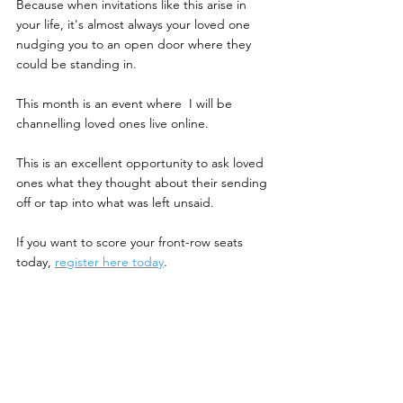
Because when invitations like this arise in 
your life, it's almost always your loved one 
nudging you to an open door where they 
could be standing in. 
This month is an event where  I will be 
channelling loved ones live online.
This is an excellent opportunity to ask loved 
ones what they thought about their sending 
off or tap into what was left unsaid.
If you want to score your front-row seats 
today, 
register here today
. 