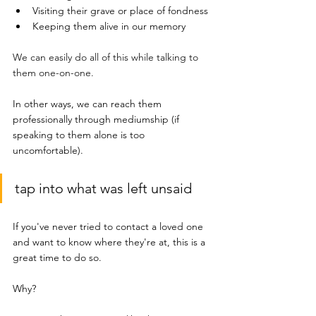
Visiting their grave or place of fondness 
Keeping them alive in our memory
We can easily do all of this while talking to 
them one-on-one.
In other ways, we can reach them 
professionally through mediumship (if 
speaking to them alone is too 
uncomfortable). 
tap into what was left unsaid
If you've never tried to contact a loved one 
and want to know where they're at, this is a 
great time to do so. 
Why?