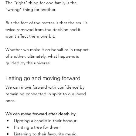
The "right" thing for one family is the 
"wrong" thing for another. 
But the fact of the matter is that the soul is 
twice removed from the decision and it 
won't affect them one bit. 
Whether we make it on behalf or in respect 
of another, ultimately, what happens is 
guided by the universe. 
Letting go and moving forward
We can move forward with confidence by 
remaining connected in spirit to our loved 
ones. 
We can move forward after death by:
Lighting a candle in their honour
Planting a tree for them
Listening to their favourite music