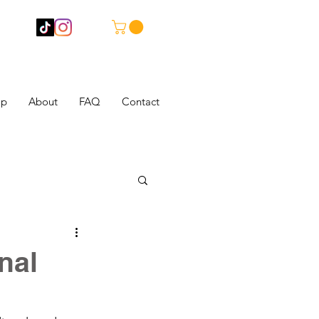
op
About
FAQ
Contact
nal