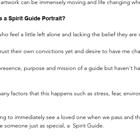
 artwork can be immensely moving and life changing whe
 a Spirit Guide Portrait? 
who feel a little left alone and lacking the belief they are
rust their own convictions yet and desire to have me cha
resence, purpose and mission of a guide but haven't ha
ny factors that this happens such as stress, fear, envir
ng to immediately see a loved one when we pass and the
ee someone just as special, a  Spirit Guide. 