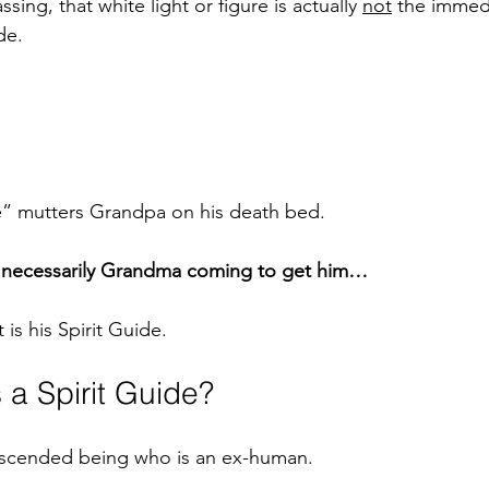
ng, that white light or figure is actually 
not
 the immed
de.
” mutters Grandpa on his death bed. 
ot necessarily Grandma coming to get him…
t is his Spirit Guide. 
s a Spirit Guide? 
 ascended being who is an ex-human.