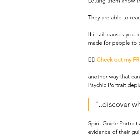
Letting them know th
They are able to rea
If it still causes you
made for people to c
👉🏾 
Check out my FRE
another way that can
Psychic Portrait depi
"..discover w
Spirit Guide Portrait
evidence of their gui