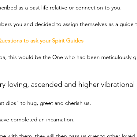
cribed as a past life relative or connection to you. 
bers you and decided to assign themselves as a guide t
Questions to ask your Spirit Guides
dpa, this would be the One who had been meticulously g
ery loving, ascended and higher vibrational
st dibs” to hug, greet and cherish us.
ave completed an incarnation. 
me with them, they will then pass us over to other loved 