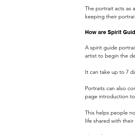
The portrait acts as
keeping their portrai
How are Spirit Gui
A spirit guide portra
artist to begin the de
It can take up to 7 d
Portraits can also c
page introduction to
This helps people no
life shared with their