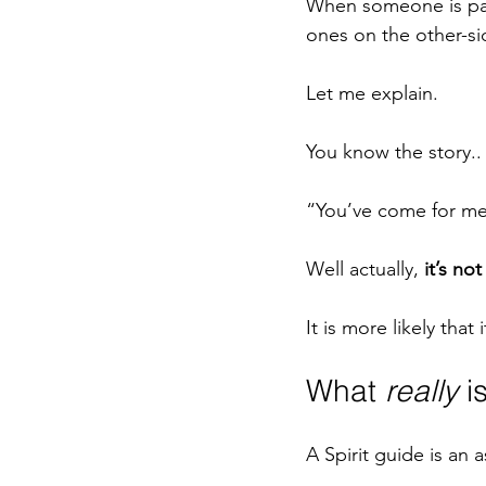
When someone is passi
ones on the other-si
Let me explain.
You know the story..
“You’ve come for me
Well actually, 
it’s n
It is more likely that i
What 
really
 i
A Spirit guide is an