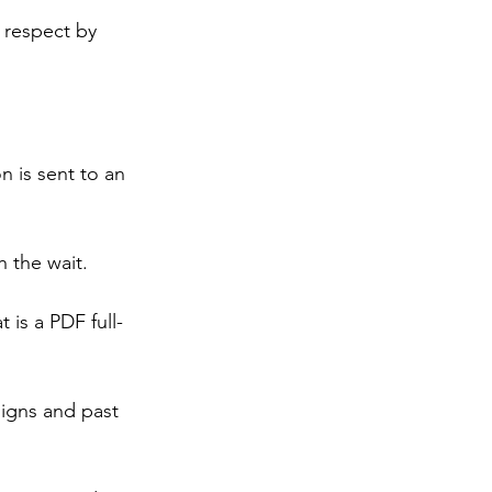
 respect by 
n is sent to an 
h the wait. 
is a PDF full-
signs and past 