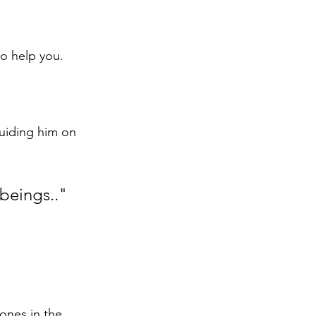
o help you. 
uiding him on 
 beings.."
ones in the 