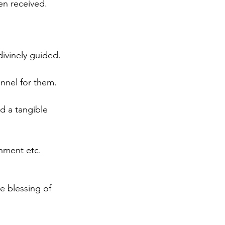
n received. 
 divinely guided. 
nnel for them. 
d a tangible 
onment etc. 
 blessing of 