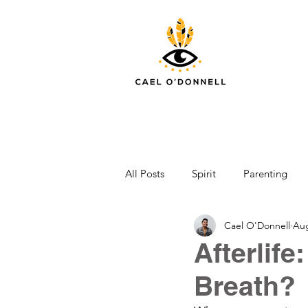
All Posts
Spirit
Parenting
Cael O'Donnell
Aug
Afterlife
Breath?