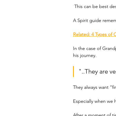
 This can be best des
A Spirit guide remem
Related: 4 Types of 
In the case of Gran
his journey. 
"..They are v
They always want “fir
Especially when we h
After a moment of ti