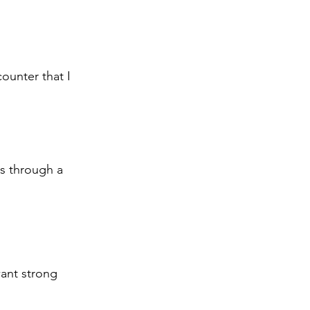
counter that I 
is through a 
want strong 