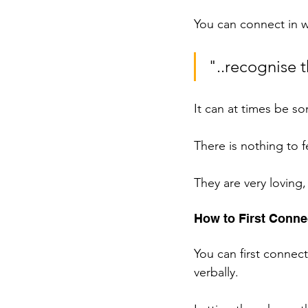
You can connect in wi
"..recognise 
It can at times be so
There is nothing to 
They are very loving
How to First Connec
You can first connec
verbally. 