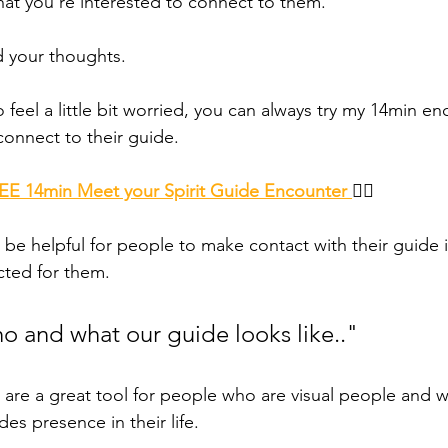
at you're interested to connect to them. 
d your thoughts. 
 to feel a little bit worried, you can always try my 14min en
onnect to their guide. 
E 14min Meet your Spirit Guide Encounter 
👈🏾 
 be helpful for people to make contact with their guide 
cted for them. 
ho and what our guide looks like.."
s are a great tool for people who are visual people and 
des presence in their life. 