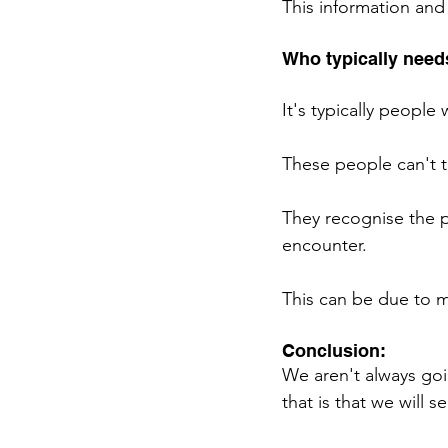
This information and
Who typically needs
It's typically people 
These people can't t
They recognise the p
encounter. 
This can be due to ma
Conclusion: 
We aren't always goi
that is that we will s