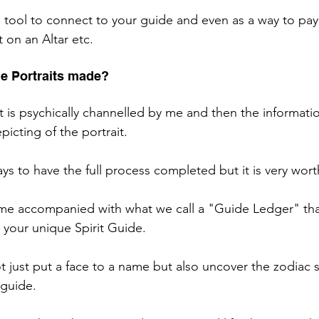
 a tool to connect to your guide and even as a way to pay
t on an Altar etc. 
de Portraits made? 
it is psychically channelled by me and then the informatio
picting of the portrait. 
ays to have the full process completed but it is very wort
ome accompanied with what we call a "Guide Ledger" that 
 your unique Spirit Guide. 
t just put a face to a name but also uncover the zodiac 
 guide. 