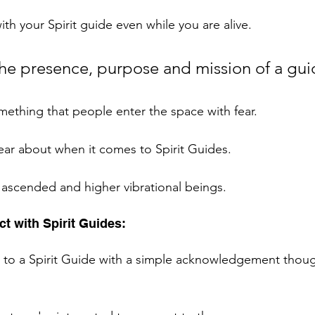
th your Spirit guide even while you are alive. 
the presence, purpose and mission of a gui
mething that people enter the space with fear. 
fear about when it comes to Spirit Guides. 
, ascended and higher vibrational beings. 
t with Spirit Guides: 
t to a Spirit Guide with a simple acknowledgement though