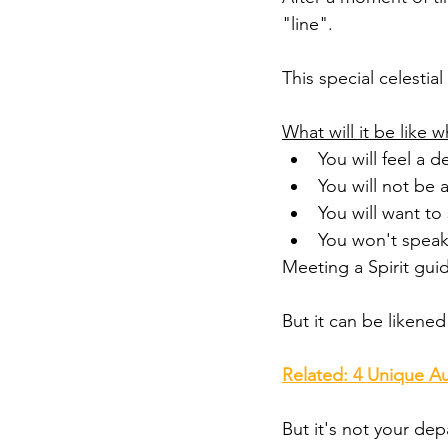
"line". 
This special celestia
What will it be like 
You will feel a 
You will not be a
You will want t
You won't speak
Meeting a Spirit gui
But it can be likened 
Related: 4 Unique Au
But it's not your dep