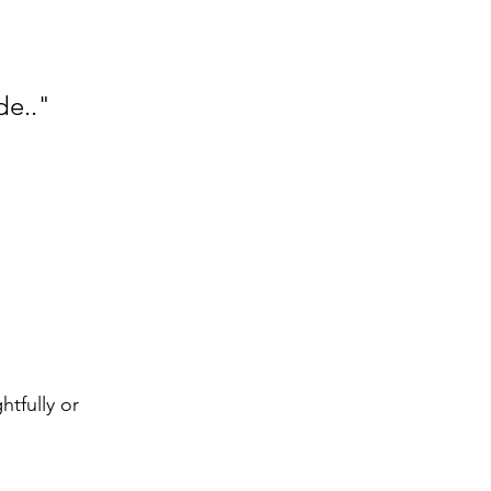
de.."
tfully or 