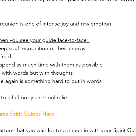
l reunion is one of intense joy and raw emotion. 
when you see your guide face-to-face: 
deep soul recognition of their energy
fraid 
o spend as much time with them as possible 
 with words but with thoughts 
de again is something hard to put in words 
to a full-body and soul relief 
ras Spirit Guides Have
arture that you wait for to connect in with your Spirit Gui