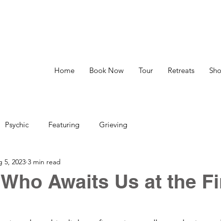
Home
Book Now
Tour
Retreats
Sh
Psychic
Featuring
Grieving
 5, 2023
3 min read
: Who Awaits Us at the Fi