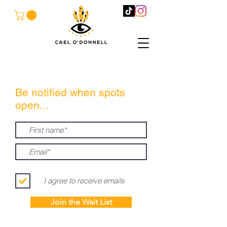
Be notified when spots
open...
I agree to receive emails
Join the Wait List