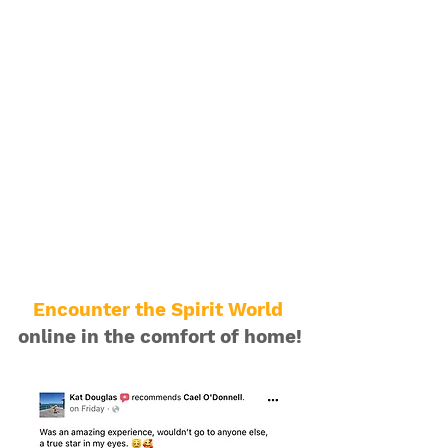
Encounter the Spirit World
online in the comfort of home!