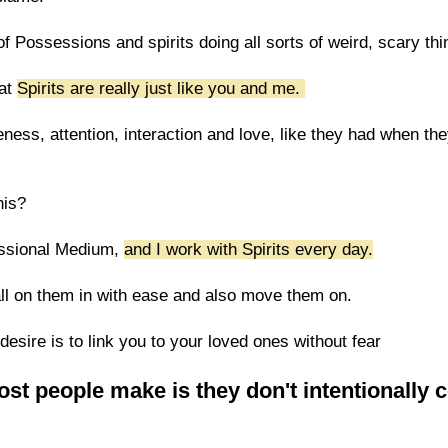
 Possessions and spirits doing all sorts of weird, scary thi
hat
Spirits are really just like you and me.
ness, attention, interaction and love, like they had when th
his?
essional Medium,
and I work with Spirits every day.
all on them in with ease and also move them on.
esire is to link you to your loved ones without fear
st people make is they don't intentionally 