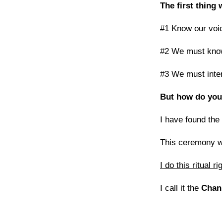
The first thing
#1 Know our voic
#2 We must know 
#3 We must inten
But how do you
I have found the
This ceremony w
I do this ritual 
I call it the
Chan