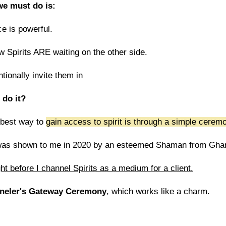
 we must do is:
e is powerful.
Spirits ARE waiting on the other side.
tionally invite them in
 do it?
 best way to
gain access to spirit is through a simple cerem
as shown to me in 2020 by an esteemed Shaman from Ghan
right before I channel Spirits as a medium for a client.
neler's Gateway Ceremony
, which works like a charm.