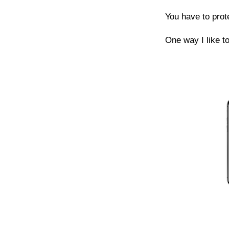
You have to prot
One way I like to