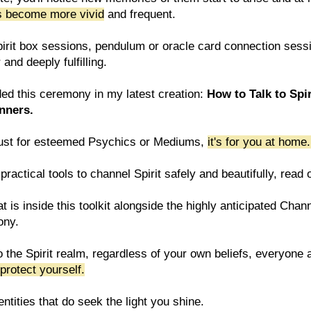
ms become more vivid
and frequent.
 spirit box sessions, pendulum or oracle card connection sess
and deeply fulfilling.
ded this ceremony in my latest creation:
How to Talk to Spir
inners.
't just for esteemed Psychics or Mediums,
it's for you at home
practical tools to channel Spirit safely and beautifully, read 
t is inside this toolkit alongside the highly anticipated Chan
ony.
o the Spirit realm, regardless of your own beliefs, everyone
protect yourself.
ntities that do seek the light you shine.