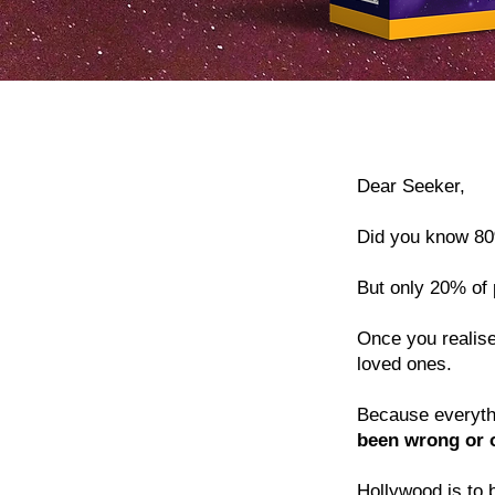
Dear Seeker,
Did you know 80
But only 20% of 
Once you realise
loved ones.
Because everythin
been wrong or 
Hollywood is to 