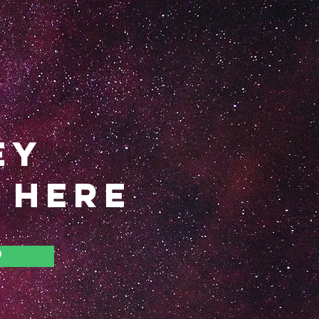
EY
 HERE
9