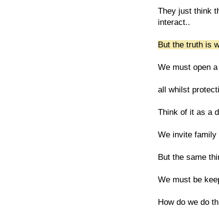
They just think 
interact..
But the truth is
We must open a ga
all whilst protec
Think of it as a 
We invite family 
But the same thin
We must be keep
How do we do thi