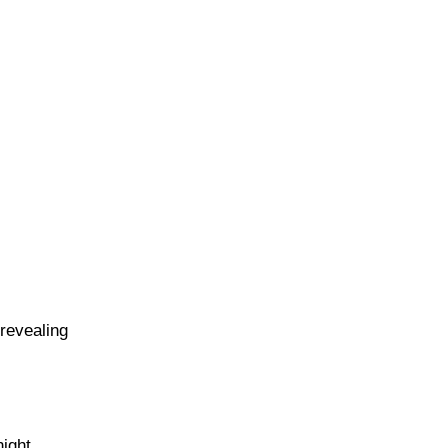
revealing
ight,