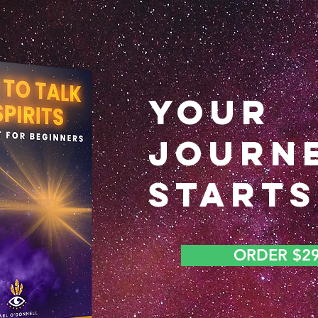
YOUR
JOURN
STARTS
ORDER $2