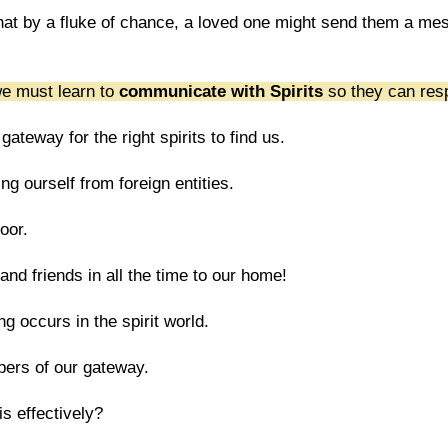
that by a fluke of chance, a loved one might send them a me
 we must learn to
communicate with Spirits
so they can res
teway for the right spirits to find us.
ting ourself from foreign entities.
door.
and friends in all the time to our home!
g occurs in the spirit world.
ers of our gateway.
s effectively?