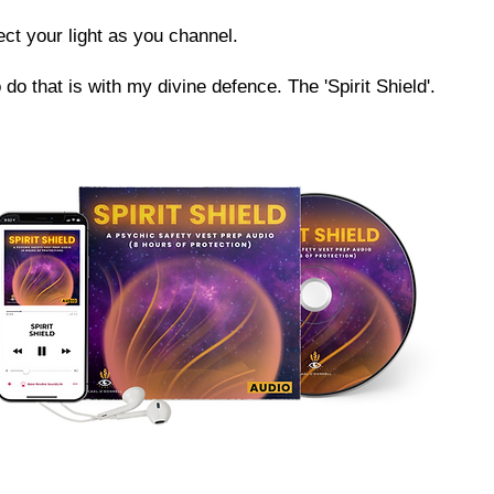
ect your light as you channel.
 do that is with my divine defence. The 'Spirit Shield'.