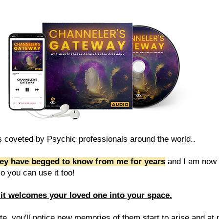
 coveted by Psychic professionals around the world..
ey have begged to know from me for years
and I am now 
 so you can use it too!
it welcomes your loved one into your space.
e, you'll notice new memories of them start to arise and at n