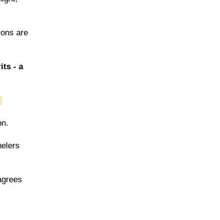
ions are
its - a
.
on.
nelers
 agrees