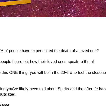
% of people have experienced the death of a loved one?
people figure out how their loved ones speak to them!
 this ONE thing, you will be in the 20% who feel the closenes
g you've likely been told about Spirits and the afterlife
has 
outdated.
blame.