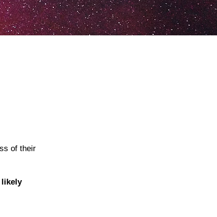
s of their
likely