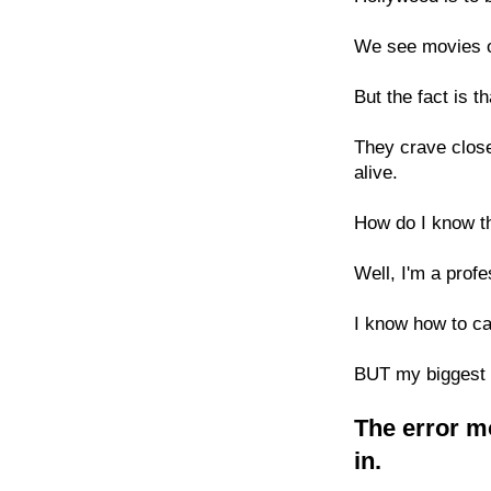
We see movies of
But the fact is t
They crave close
alive.
How do I know t
Well, I'm a prof
I know how to c
BUT my biggest d
The error mo
in.