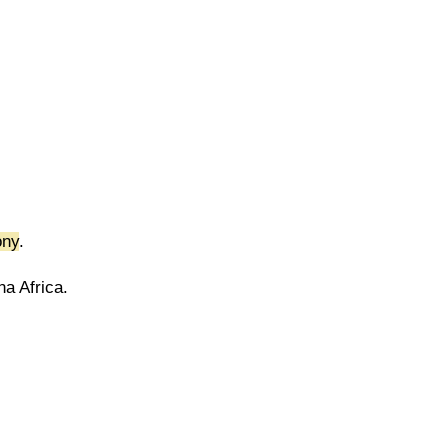
ony
.
a Africa.