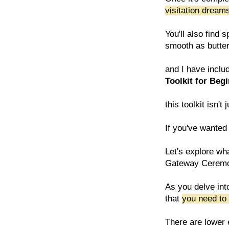
visitation drea
You'll also find
smooth as butter 
and I have inclu
Toolkit for Beg
this toolkit isn
If you've wanted 
Let's explore wha
Gateway Cerem
As you delve int
that
you need to 
There are lower e