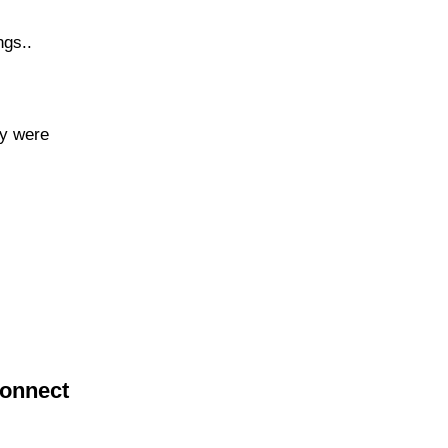
ngs..
ey were
connect