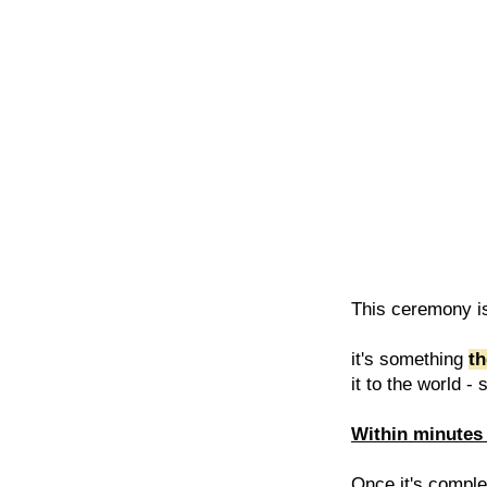
This ceremony is
it's something
th
it to the world -
Within minutes 
Once it's complet