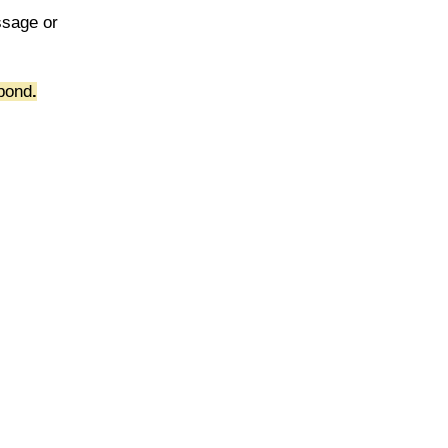
ssage or
pond
.