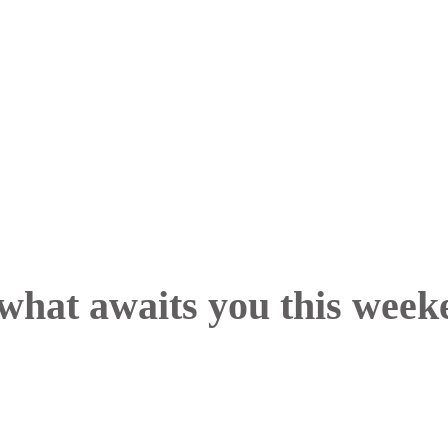
what awaits you this week