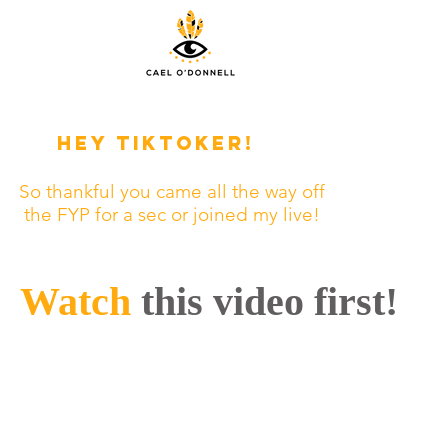
Hey tiktoker!
So thankful you came all the way off
the FYP for a sec or joined my live!
Watch
this video first!