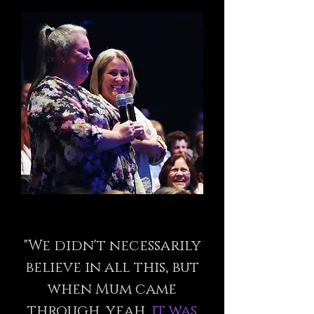
"We didn't necessarily
believe in all this, but
when Mum came
through, yeah,
it was