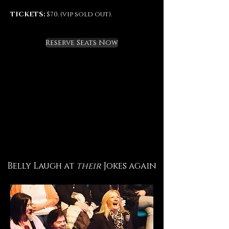
TICKETS:
$70. (vip sold out).
Reserve Seats Now
Belly Laugh at
their
Jokes again