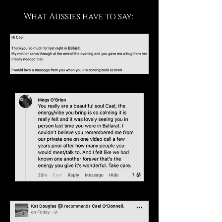
What Aussies have to say: