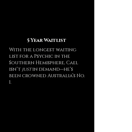
5 Year Waitlist
With the longest waiting
list for a Psychic in the
Southern Hemisphere, Cael
isn’t
just
in demand—he’s
been crowned Australia’s No.
1.