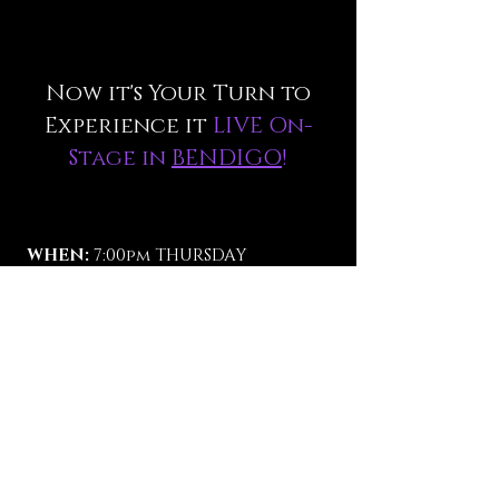
Now it's Your Turn to
Experience it
LIVE On-
Stage in
BENDIGO
!
WHEN:
7:00pm THURSDAY
SEPTEMBER 4 2025.
WHERE:
The CAPITAL THEATRE,
BENDIGO.
TICKETS:
$70. (vip sold out).
Reserve Seats Now