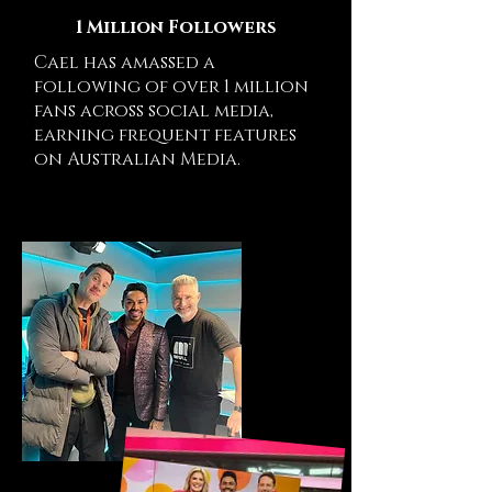
1 Million Followers
Cael has amassed a
following of over 1 million
fans across social media,
earning frequent features
on Australian Media.