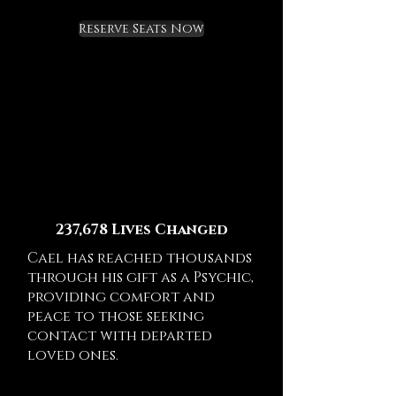
Reserve Seats Now
237,678 Lives Changed
Cael has reached thousands
through his gift as a Psychic,
providing comfort and
peace to those seeking
contact with departed
loved ones.