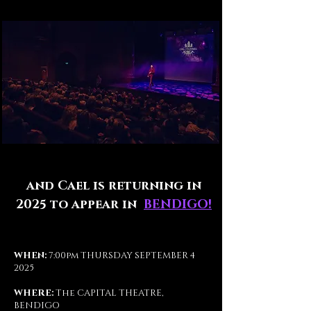
and Cael is returning in
2025 to appear in
BENDIGO!
WHEN:
7:00pm THURSDAY SEPTEMBER 4
2025
WHERE:
The
CAPITAL THEATRE,
BENDIGO