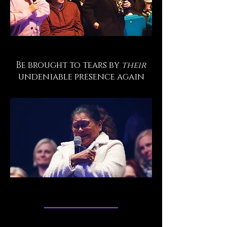
Be brought to tears by
their
undeniable presence again