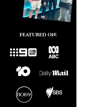
featured on: